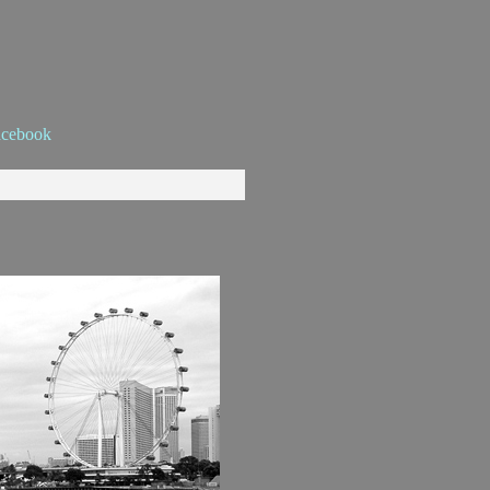
acebook