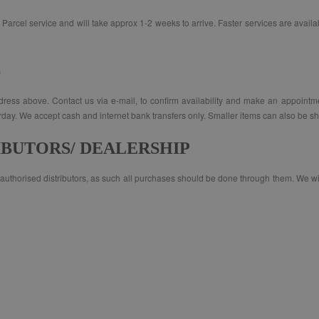
Parcel service and will take approx 1-2 weeks to arrive. Faster services are availab
S
address above. Contact us via e-mail, to confirm availability and make an appointm
. We accept cash and internet bank transfers only. Smaller items can also be shi
IBUTORS/ DEALERSHIP
uthorised distributors, as such all purchases should be done through them. We will 