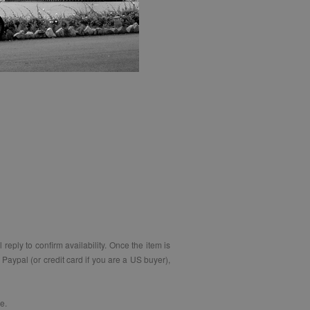
eply to confirm availability. Once the item is
Paypal (or credit card if you are a US buyer),
e.