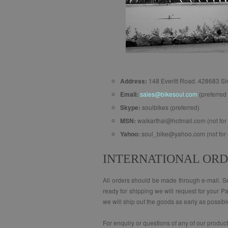
Address:
148 Everitt Road. 428683 S
Email:
sales@bikesoul.com
(preferred 
Skype:
soulbikes (preferred)
MSN:
waikarthai@hotmail.com (not for 
Yahoo:
soul_bike@yahoo.com (not for 
INTERNATIONAL OR
All orders should be made through e-mail. Sen
ready for shipping we will request for your P
we will ship out the goods as early as possibl
For enquiry or questions of any of our produc