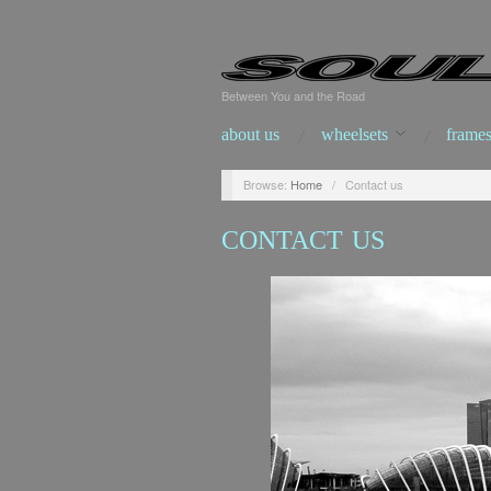
Between You and the Road
about us
wheelsets
frames
Browse:
Home
/
Contact us
CONTACT US