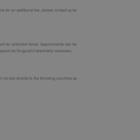
le for an additional fee, please contact us for
ent for collection times. Appointments can be
pped via Singpost if absolutely necessary.
not sell directly to the following countries as