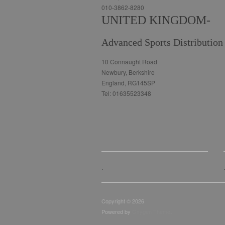
010-3862-8280
UNITED KINGDOM-
Advanced Sports Distribution
10 Connaught Road
Newbury, Berkshire
England, RG145SP
Tel: 01635523348
.
.
Copyright © 2026
Powered by
Oxygen Theme
.