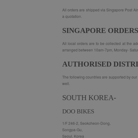
All orders are shipped via Singapore Post Air 
a quotation.
SINGAPORE ORDER
All local orders are to be collected at the 
arranged between 10am-7pm, Monday- Saturday
AUTHORISED DISTR
The following countries are supported by our a
well.
SOUTH KOREA-
DOO BIKES
1/F 246-2, Seokcheon-Dong,
Songpa-Gu,
Seoul, Korea