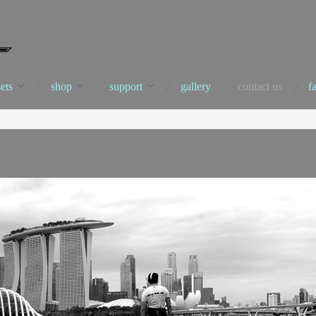
ets
shop
support
gallery
contact us
f