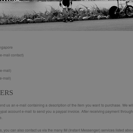
ingapore
e-mail contact)
e-mail)
e-mail)
DERS
d us an e-mail containing a description of the item you want to purchase. We will r
aypal account e-mail to send you a paypal invoice. After receiving payment through 
e.
ts, you can also contact us via the many IM (Instant Messenger) services listed abov