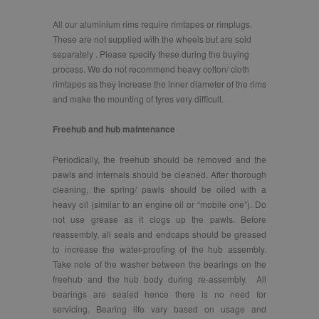
All our aluminium rims require rimtapes or rimplugs.
These are not supplied with the wheels but are sold
separately . Please specify these during the buying
process. We do not recommend heavy cotton/ cloth
rimtapes as they increase the inner diameter of the rims
and make the mounting of tyres very difficult.
Freehub and hub maintenance
Periodically, the freehub should be removed and the
pawls and internals should be cleaned. After thorough
cleaning, the spring/ pawls should be oiled with a
heavy oil (similar to an engine oil or “mobile one”). Do
not use grease as it clogs up the pawls. Before
reassembly, all seals and endcaps should be greased
to increase the water-proofing of the hub assembly.
Take note of the washer between the bearings on the
freehub and the hub body during re-assembly. All
bearings are sealed hence there is no need for
servicing. Bearing life vary based on usage and