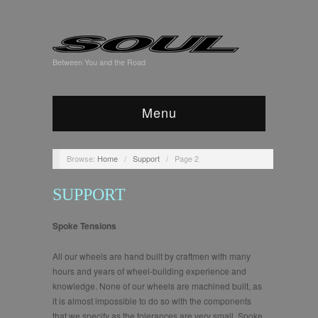
Between You and the Road
Menu
Browse:
Home
/
Support
/
Page 2
SUPPORT
Spoke Tensions
All our wheels are hand built by craftmen with many
hours and years of wheel-building experience and
knowledge. None of our wheels are machined built, as
it is almost impossible to do so with the components
that we specify as the tolerances are very small. Spoke