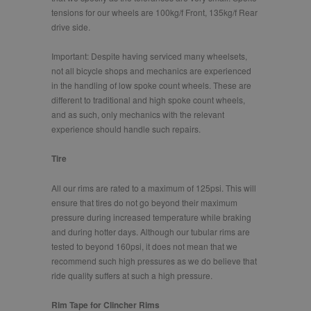
tensions for our wheels are 100kg/f Front, 135kg/f Rear
drive side.
Important: Despite having serviced many wheelsets,
not all bicycle shops and mechanics are experienced
in the handling of low spoke count wheels. These are
different to traditional and high spoke count wheels,
and as such, only mechanics with the relevant
experience should handle such repairs.
Tire
All our rims are rated to a maximum of 125psi. This will
ensure that tires do not go beyond their maximum
pressure during increased temperature while braking
and during hotter days. Although our tubular rims are
tested to beyond 160psi, it does not mean that we
recommend such high pressures as we do believe that
ride quality suffers at such a high pressure.
Rim Tape for Clincher Rims